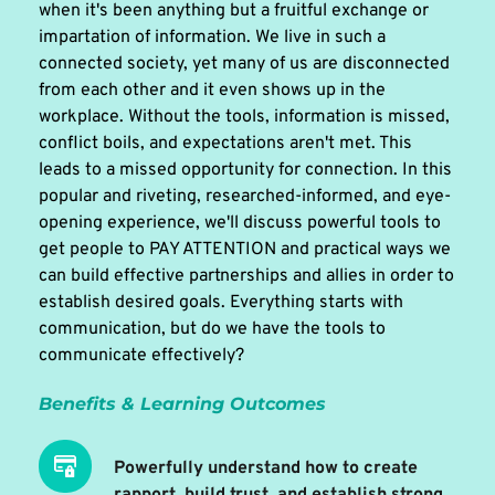
when it's been anything but a fruitful exchange or 
impartation of information. We live in such a 
connected society, yet many of us are disconnected 
from each other and it even shows up in the 
workplace. Without the tools, information is missed, 
conflict boils, and expectations aren't met. This 
leads to a missed opportunity for connection. In this 
popular and riveting, researched-informed, and eye-
opening experience, we'll discuss powerful tools to 
get people to PAY ATTENTION and practical ways we 
can build effective partnerships and allies in order to 
establish desired goals. Everything starts with 
communication, but do we have the tools to 
communicate effectively? 
Benefits & Learning Outcomes 
Powerfully understand how to create 
rapport, build trust, and establish strong 