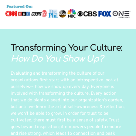
Transforming Your Culture: 
How Do You Show Up?
Evaluating and transforming the culture of our 
organizations first start with an introspective look at 
ourselves-- how we show up every day. Everyone is 
involved with transforming the culture. Every action 
that we do plants a seed into our organization's garden, 
but until we learn the art of self-awareness & reflection, 
we won't be able to grow. In order for trust to be 
cultivated, there must first be a sense of safety. Trust 
goes beyond inspiration; it empowers people to endure 
and rise strong, which leads to connection and peak 