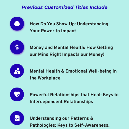
Previous Customized Titles Include
How Do You Show Up: Understanding 
Your Power to Impact
Money and Mental Health: How Getting 
our Mind Right Impacts our Money!
Mental Health & Emotional Well-being in 
the Workplace
Powerful Relationships that Heal: Keys to 
Interdependent Relationships 
Understanding our Patterns & 
Pathologies: Keys to Self-Awareness, 