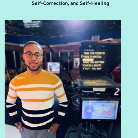
Self-Correction, and Self-Healing 