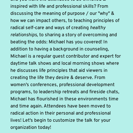
inspired with life and professional skills? From 
discussing the meaning of purpose / our "why" & 
how we can impact others, to teaching principles of 
radical self-care and ways of creating 
healthy 
relationships
, to sharing a story of overcoming and 
beating the odds: Michael has you covered! In 
addition to having a background in counseling, 
Michael is a regular guest contributor and expert for 
daytime talk shows and local morning shows where 
he discusses life principles that aid viewers in 
creating the life they desire & deserve. From 
women's conferences, professional development 
programs, to leadership retreats and fireside chats, 
Michael has flourished in these environments time 
and time again. Attendees have been moved to 
radical action in their personal and professional 
lives! Let's begin to customize the talk for your 
organization today!  