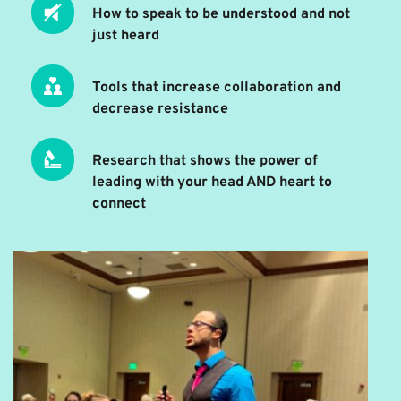
How to speak to be understood and not 
just heard
Tools that increase collaboration and 
decrease resistance 
Research that shows the power of 
leading with your head AND heart to 
connect