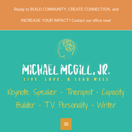
Skip
Ready to BUILD COMMUNITY, CREATE CONNECTION, and
to
content
INCREASE YOUR IMPACT? Contact our office now!
Keynote Speaker • Therapist • Capacity
Builder • TV Personality • Writer
Main