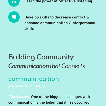
Learn the power of reflective listening 
Develop skills to decrease conflict & 
enhance communication / interpersonal 
skills
Building Community:
Communication 
that Connects
com·mu·ni·ca·tion
/kəˌmyo͞onəˈkāSH(ə)n/
(Customized) 
One of the biggest challenges with 
communication is the belief that it has occurred 