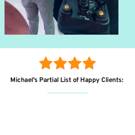
Michael's Partial List of Happy Clients: 