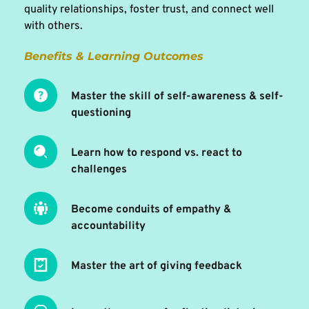
quality relationships, foster trust, and connect well 
with others.
Benefits & Learning Outcomes 
Master the skill of self-awareness & self-
questioning
Learn how to respond vs. react to 
challenges
Become conduits of empathy & 
accountability
Master the art of giving feedback