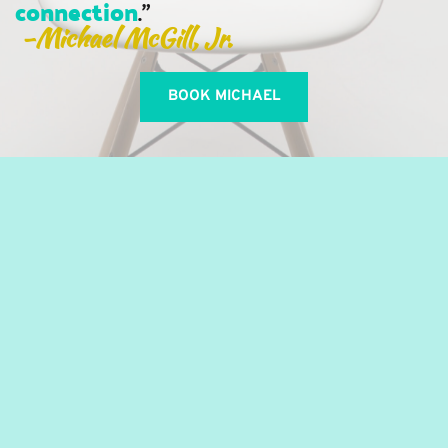
connection
." 
-Michael McGill, Jr. 
BOOK MICHAEL