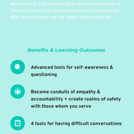
performance. This high energy & interactive keynote is 
filled with tools that sharpen everyone's interpersonal 
skill-set and brings out the leader among them all.
Benefits & Learning Outcomes 
Advanced tools for self-awareness & 
questioning 
Become conduits of empathy & 
accountability + create realms of safety 
with those whom you serve
4 tools for having difficult conversations