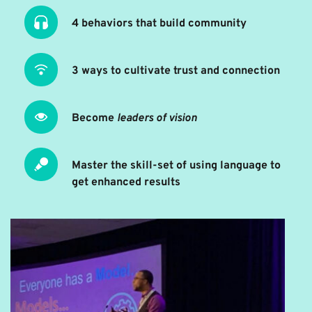
4 behaviors that build community
3 ways to cultivate trust and connection
Become 
leaders of vision
Master the skill-set of using language to 
get enhanced results 