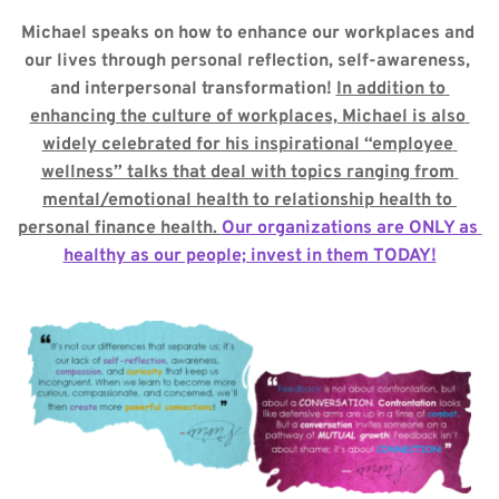
Michael speaks on how to enhance our workplaces and 
our lives through personal reflection, self-awareness, 
and interpersonal transformation! 
In addition to 
enhancing the culture of workplaces, Michael is also 
widely celebrated for his inspirational “employee 
wellness” talks that deal with topics ranging from 
mental/emotional health to relationship health to 
personal finance health. 
Our organizations are ONLY as 
healthy as our people; invest in them TODAY!