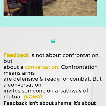
“ 
Feedback
is not about confrontation, 
but
about a 
conversation
. Confrontation 
means arms 
are defensive & ready for combat. But 
a conversation 
invites someone on a pathway of 
mutual 
growth
. 
Feedback isn't about shame; it's about 