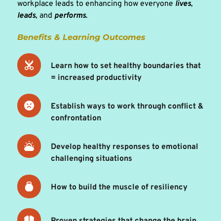
workplace leads to enhancing how everyone 
lives
, 
leads
, and 
performs
.
Benefits & Learning Outcomes 
Learn how to set healthy boundaries that 
= increased productivity
Establish ways to work through conflict & 
confrontation 
Develop healthy responses to emotional 
challenging situations 
How to build the muscle of resiliency