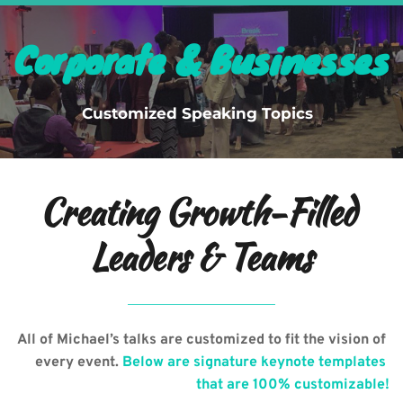
Menu
Corporate & Businesses
Customized Speaking Topics  
Creating Growth-Filled 
Leaders & Teams
All of Michael’s talks are customized to fit the vision of 
every event. 
Below are signature keynote templates 
that are 100% customizable!