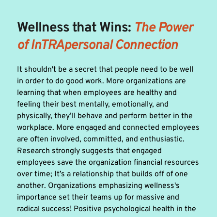
Wellness that Wins: 
The Power 
of InTRApersonal Connection 
It shouldn't be a secret that people need to be well 
in order to do good work. More organizations are 
learning that when employees are healthy and 
feeling their best mentally, emotionally, and 
physically, they’ll behave and perform better in the 
workplace. More engaged and connected employees 
are often involved, committed, and enthusiastic. 
Research strongly suggests that engaged 
employees save the organization financial resources 
over time; It’s a relationship that builds off of one 
another. Organizations emphasizing wellness's 
importance set their teams up for massive and 
radical success! Positive psychological health in the 