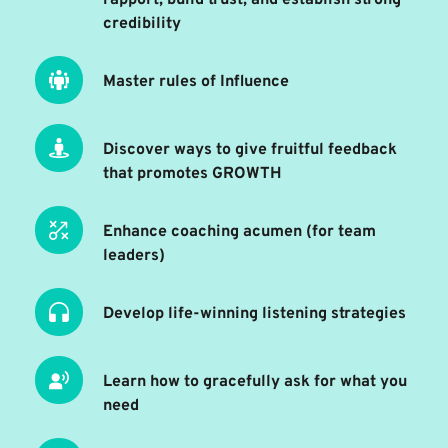
credibility
Master rules of Influence
Discover ways to give fruitful feedback 
that promotes GROWTH
Enhance coaching acumen (for team 
leaders) 
Develop life-winning listening strategies 
Learn how to gracefully ask for what you 
need