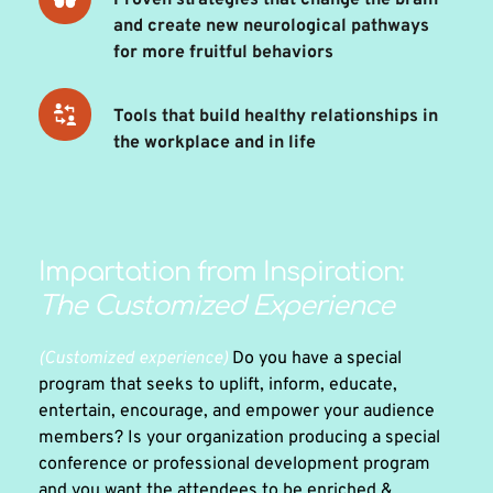
Proven strategies that change the brain 
and create new neurological pathways 
for more fruitful behaviors 
Tools that build healthy relationships in 
the workplace and in life
Impartation from Inspiration: 
The Customized Experience 
(Customized experience)
 Do you have a special 
program that seeks to uplift, inform, educate, 
entertain, encourage, and empower your audience 
members? Is your organization producing a special 
conference or professional development program 
and you want the attendees to be enriched & 