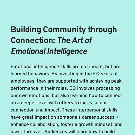
Building Community through 
Connection: 
The Art of 
Emotional Intelligence 
Emotional intelligence skills are not innate, but are 
learned behaviors. By investing in the EQ skills of 
employees, they are supported with achieving peak 
performance in their roles. EQ involves processing 
our own emotions, but also learning how to connect 
on a deeper level with others to increase our 
connection and impact. These interpersonal skills 
have great impact on someone's career success + 
enhance collaboration, foster a growth mindset, and 
lower turnover. Audiences will learn how to build 